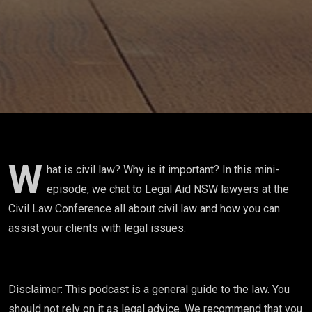
W
hat is civil law? Why is it important? In this mini-
episode, we chat to Legal Aid NSW lawyers at the
Civil Law Conference all about civil law and how you can
assist your clients with legal issues.
Disclaimer: This podcast is a general guide to the law. You
should not rely on it as legal advice. We recommend that you