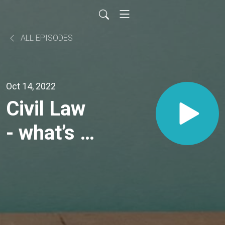
ALL EPISODES
Oct 14, 2022
Civil Law
- what’s it
all about?