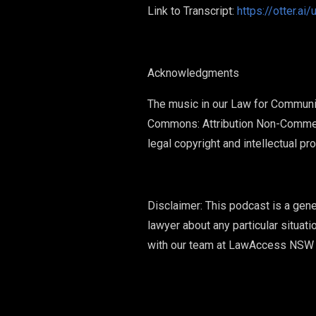
Link to Transcript:
https://otter.
Acknowledgments
The music in our Law for Communi
Commons: Attribution Non-Commer
legal copyright and intellectual p
Disclaimer: This podcast is a gene
lawyer about any particular situati
with our team at LawAccess NSW 