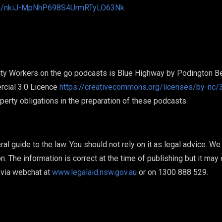
ai/u/nkiJ-MpNhP698S4UrmRTyLO63Nk
ty Workers on the go podcasts is Blue Highway by Podington Be
cial 3.0 Licence
https://creativecommons.org/licenses/by-nc/3
roperty obligations in the preparation of these podcasts
ral guide to the law. You should not rely on it as legal advice. W
on. The information is correct at the time of publishing but it may
via webchat at
www.legalaid.nsw.gov.au
or on 1300 888 529.