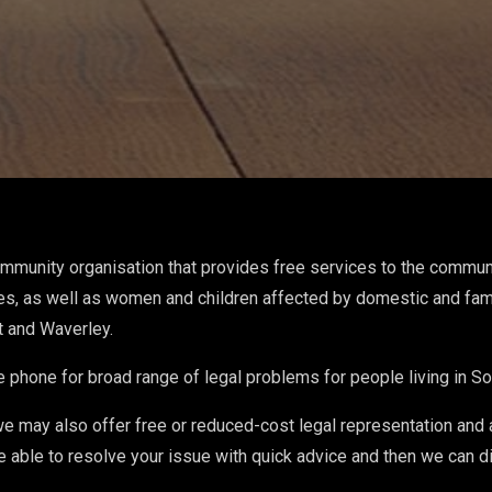
ommunity organisation that provides free services to the commun
es, as well as women and children affected by domestic and fam
t and Waverley.
e phone for broad range of legal problems for people living in 
we may also offer free or reduced-cost legal representation and
e able to resolve your issue with quick advice and then we can d