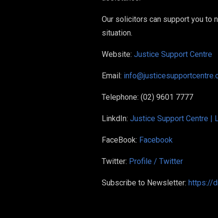
Our solicitors can support you to
situation.
Website:
Justice Support Centre
Email:
info@justicesupportcentre.
Telephone: (02) 9601 7777
LinkdIn:
Justice Support Centre | 
FaceBook:
Facebook
Twitter:
Profile / Twitter
Subscribe to Newsletter:
https://