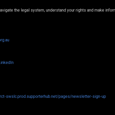
 navigate the legal system, understand your rights and make info
org.au
LinkedIn
drct-swslc.prod.supporterhub.net/pages/newsletter-sign-up