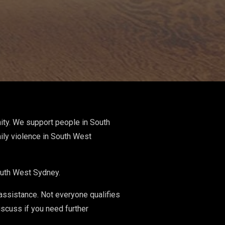
ity. We support people in South
ily violence in South West
South West Sydney.
 assistance. Not everyone qualifies
iscuss if you need further