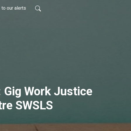
to our alerts
 Gig Work Justice
tre SWSLS