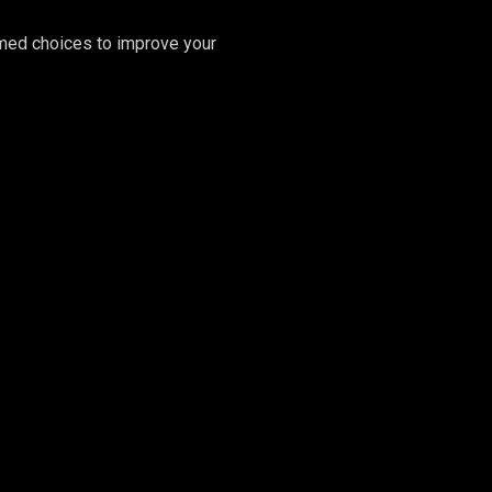
rmed choices to improve your