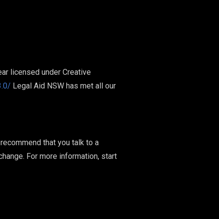
ar licensed under Creative
.0/
Legal Aid NSW has met all our
e recommend that you talk to a
 change. For more information, start