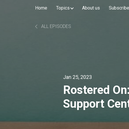
Home
Topics
About us
Subscribe 
ALL EPISODES
Jan 25, 2023
Rostered On:
Support Cen