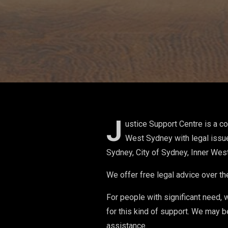
J
ustice Support Centre is a c
West Sydney with legal issu
Sydney, City of Sydney, Inner Wes
We offer free legal advice over th
For people with significant need, 
for this kind of support. We may b
assistance.